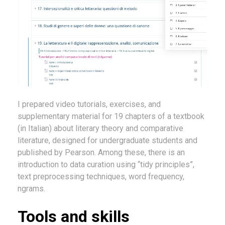
I prepared video tutorials, exercises, and
supplementary material for 19 chapters of a textbook
(in Italian) about literary theory and comparative
literature, designed for undergraduate students and
published by Pearson. Among these, there is an
introduction to data curation using “tidy principles”,
text preprocessing techniques, word frequency,
ngrams.
Tools and skills