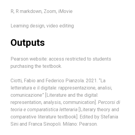
R, R markdown, Zoom, iMovie
Learning design, video editing
Outputs
Pearson website: access restricted to students
purchasing the textbook.
Ciotti, Fabio and Federico Pianzola. 2021. “La
letteratura e il digitale: rappresentazione, analisi,
comunicazione” [Literature and the digital:
representation, analysis, communication].
Percorsi di
teoria e comparatistica letteraria
[Literary theory and
comparative literature textbook]. Edited by Stefania
Sini and Franca Sinopoli. Milano: Pearson.