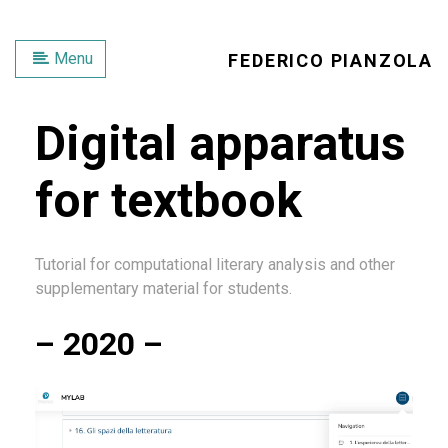
Menu
FEDERICO PIANZOLA
Digital apparatus
for textbook
Tutorial for computational literary analysis and other
supplementary material for students.
– 2020 –