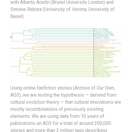
with Alberto Acerbi (Brunel University London) and
Simone Rebora (University of Verona, University of
Basel)
Using online fanfiction stories (Archive of Our Own,
AO3), we are testing the hypothesis — derived from
cultural evolution theory — that cultural innovations are
mostly recombinations of previously existing
elements. We are using data from 10 years of
publications on AO3 for a total of around 200,000
stories and more than 2 million tags describing