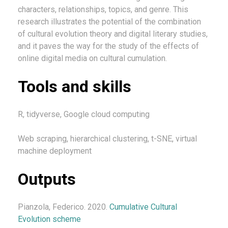
characters, relationships, topics, and genre. This
research illustrates the potential of the combination
of cultural evolution theory and digital literary studies,
and it paves the way for the study of the effects of
online digital media on cultural cumulation.
Tools and skills
R, tidyverse, Google cloud computing
Web scraping, hierarchical clustering, t-SNE, virtual
machine deployment
Outputs
Pianzola, Federico. 2020.
Cumulative Cultural
Evolution scheme