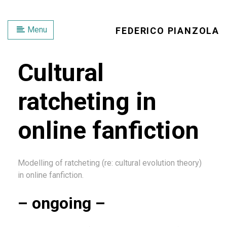
Menu
FEDERICO PIANZOLA
Cultural
ratcheting in
online fanfiction
Modelling of ratcheting (re: cultural evolution theory)
in online fanfiction.
– ongoing –